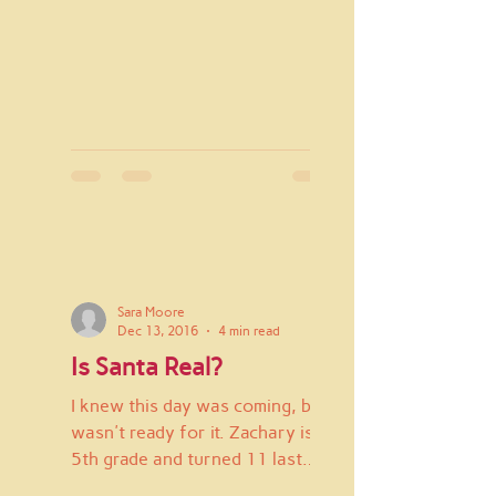
Sara Moore
Dec 13, 2016
4 min read
Is Santa Real?
I knew this day was coming, but I
wasn't ready for it. Zachary is in
5th grade and turned 11 last
week. He is an only child and