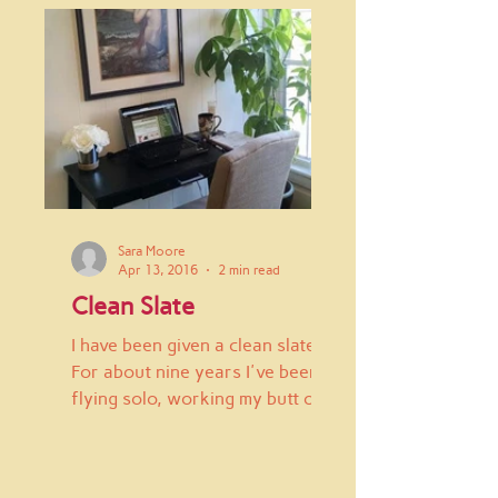
Sara Moore
Apr 13, 2016
2 min read
Clean Slate
I have been given a clean slate.
For about nine years I've been
flying solo, working my butt off
to simply survive. First I had
"real"...