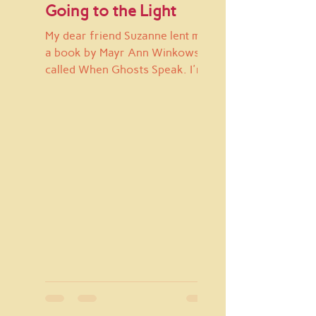
Going to the Light
My dear friend Suzanne lent me
a book by Mayr Ann Winkowsky
called When Ghosts Speak. I'm
pretty sure I've read parts of it
before, but...