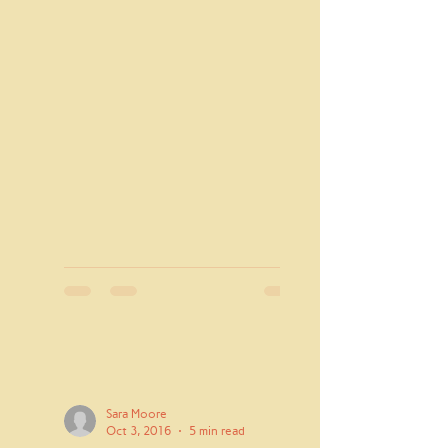
has...
Sara Moore
Oct 3, 2016
5 min read