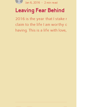
Jan 6, 2016
2 min read
Leaving Fear Behind
2016 is the year that I stake my
claim to the life I am worthy of
having. This is a life with love,
joy, fun, silliness, abundance,...