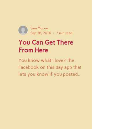
Sara Moore
Sep 26, 2016
3 min read
You Can Get There
From Here
You know what I love? The
Facebook on this day app that
lets you know if you posted
anything on Facebook a year
ago that day. I find it...