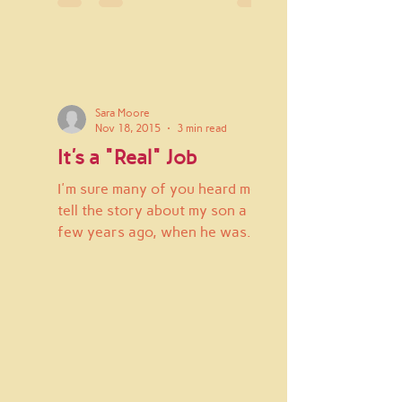
Sara Moore
Nov 18, 2015
3 min read
It's a "Real" Job
I'm sure many of you heard me
tell the story about my son a
few years ago, when he was
embarassed about what I did for
work and he didn't...