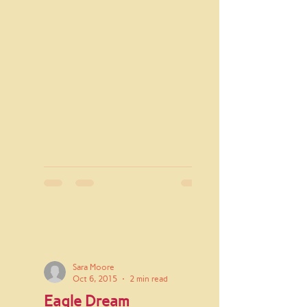
Sara Moore
Oct 6, 2015
2 min read
Eagle Dream