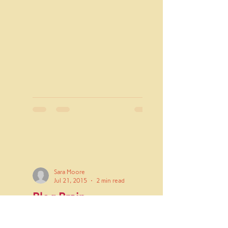
Sara Moore
Jul 21, 2015
2 min read
Blog Brain
I see the world in terms of blog
potential. I've never really given