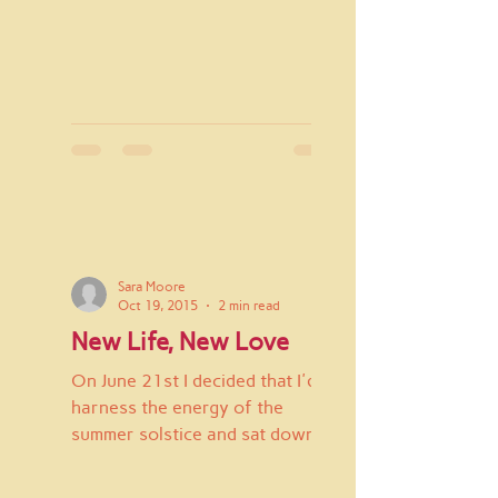
Sara Moore
Oct 19, 2015
2 min read
New Life, New Love
On June 21st I decided that I'd
harness the energy of the
summer solstice and sat down
with a pen and a new journal. I
wrote "New...