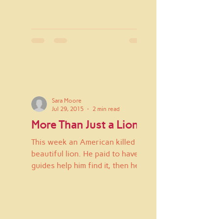
Sara Moore
Jul 29, 2015
2 min read
More Than Just a Lion
This week an American killed a
beautiful lion. He paid to have
guides help him find it, then he
hunted it down and killed it. It
hurts...