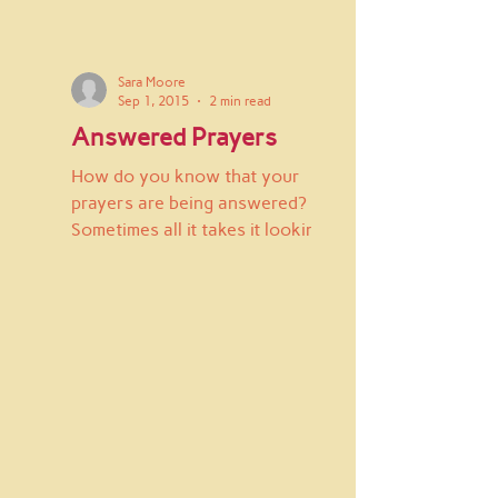
Sara Moore
Sep 1, 2015
2 min read
Answered Prayers
How do you know that your
prayers are being answered?
Sometimes all it takes it looking
up from the day to day routine
and having...