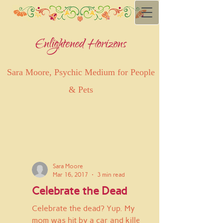
Enlightened Horizons
Sara Moore, Psychic Medium for People
& Pets
Sara Moore
Mar 16, 2017
3 min read
Celebrate the Dead
Celebrate the dead? Yup. My
mom was hit by a car and killed