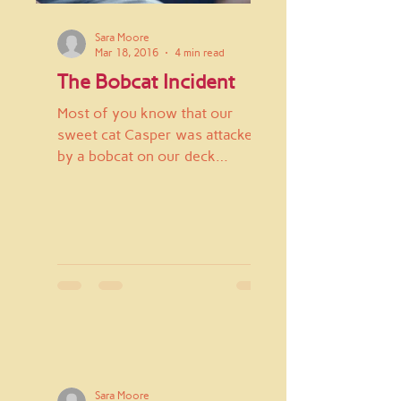
Sara Moore
Mar 18, 2016
4 min read
The Bobcat Incident
Most of you know that our
sweet cat Casper was attacked
by a bobcat on our deck
February 26th. My son Z and I
were just sitting down...
Sara Moore