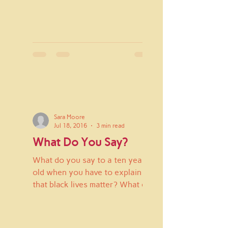
Sara Moore
Jul 18, 2016
3 min read
What Do You Say?
What do you say to a ten year
old when you have to explain
that black lives matter? What do
you say when he hears that
there was another...