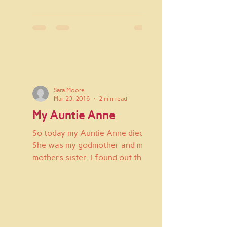
Sara Moore
Mar 23, 2016
2 min read
My Auntie Anne
So today my Auntie Anne died.
She was my godmother and my
mothers sister. I found out this
morning when my Auntie Janie
called to tell...