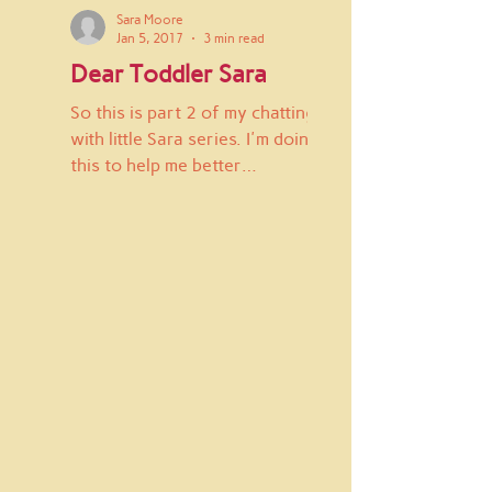
Sara Moore
Jan 5, 2017
3 min read
Dear Toddler Sara
So this is part 2 of my chatting
with little Sara series. I'm doing
this to help me better
understand why I am the way I
am and to let...