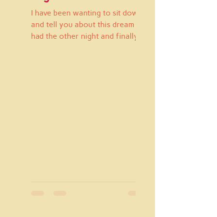
I have been wanting to sit down
and tell you about this dream I
had the other night and finally
have a peaceful moment to do
so. I...