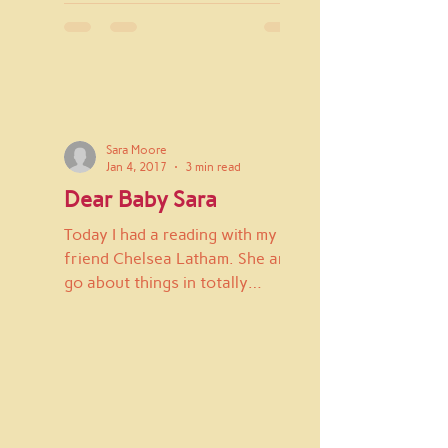
Sara Moore
Jan 4, 2017
3 min read
Dear Baby Sara
Today I had a reading with my
friend Chelsea Latham. She and I
go about things in totally
different ways, but she's really
great at...