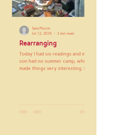
Sara Moore
Jul 12, 2016
3 min read
Rearranging
Today I had six readings and my
son had no summer camp, which
made things very interesting. I
spent the first part of the day in
the...