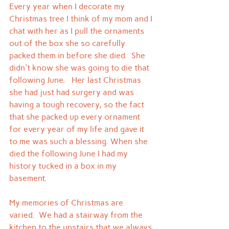
Every year when I decorate my 
Christmas tree I think of my mom and I 
chat with her as I pull the ornaments 
out of the box she so carefully 
packed them in before she died.  She 
didn't know she was going to die that 
following June.   Her last Christmas 
she had just had surgery and was 
having a tough recovery, so the fact 
that she packed up every ornament 
for every year of my life and gave it 
to me was such a blessing. When she 
died the following June I had my 
history tucked in a box in my 
basement.
My memories of Christmas are 
varied.  We had a stairway from the 
kitchen to the upstairs that we always 