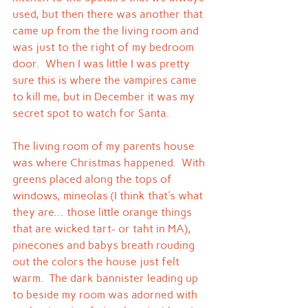
used, but then there was another that 
came up from the the living room and 
was just to the right of my bedroom 
door.  When I was little I was pretty 
sure this is where the vampires came 
to kill me, but in December it was my 
secret spot to watch for Santa.
The living room of my parents house 
was where Christmas happened.  With 
greens placed along the tops of 
windows, mineolas (I think that's what 
they are... those little orange things 
that are wicked tart- or taht in MA), 
pinecones and babys breath rouding 
out the colors the house just felt 
warm.  The dark bannister leading up 
to beside my room was adorned with 