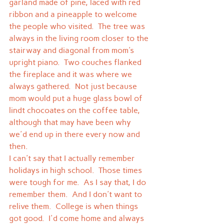
garland made of pine, laced with red 
ribbon and a pineapple to welcome 
the people who visited.  The tree was 
always in the living room closer to the 
stairway and diagonal from mom's 
upright piano.  Two couches flanked 
the fireplace and it was where we 
always gathered.  Not just because 
mom would put a huge glass bowl of 
lindt chocoates on the coffee table, 
although that may have been why 
we'd end up in there every now and 
then.
I can't say that I actually remember 
holidays in high school.  Those times 
were tough for me.  As I say that, I do 
remember them.  And I don't want to 
relive them.  College is when things 
got good.  I'd come home and always 