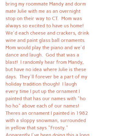
bring my roommate Mandy and dorm 
mate Julie with me as an overnight 
stop on their way to CT.  Mom was 
always so excited to have us home!  
We'd each cheese and crackers, drink 
wine and paint glass ball ornaments.  
Mom would play the piano and we'd 
dance and laugh.  God that was a 
blast!  I randomly hear from Mandy, 
but have no idea where Julie is these 
days.  They'll forever be a part of my 
holiday tradition though!  I laugh 
every time I put up the ornament I 
painted that has our names with "ho 
ho ho" above each of our names!
Theres an ornament I painted in 1982 
with a sloppy snowman, surrounded 
in yellow that says "Frosty."  
Apparently I've been doing this a long 