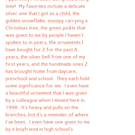
time!  My favorites include a delicate 
silver one that I got as a child, the 
golden snowflake, snoopy carrying a 
Christmas tree, the green pickle that 
was given to me by people I haven't 
spoken to in years, the ornaments I 
have bought for Z for the past 8 
years, the silver bell from one of my 
first years, and the handmade ones Z 
has brought home from daycare, 
preschool and school.  They each hold 
some significance for me.  I even have 
a beautiful ornament that I was given 
by a colleague when I moved here in 
1998.  It's heavy and pulls on the 
branches, but it's a reminder of where 
I've been.  I even have one given to me 
by a boyfriend in high school's 