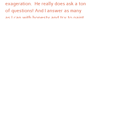
exageration.  He really does ask a ton 
of questions! And I answer as many 
as I can with honesty and try to paint 
him a picture of my past and the 
grandmother he never met.
I realized today that my tree is getting 
more full every year.  Z will be 9 on 
December 7th, and he is now 
accumulating his own starter set for 
when he's a grown up.  It took me 29 
years to get all the ones that were 
packed up by mom, so lord only 
knows how long I'll get to hang onto 
his.  But when I'm long gone I hope 
that he looks back and enjoys the 
stories that have been passed down 
from generation to generation.
I miss you mom.  Thank you for being 