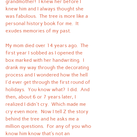
grandmother!  I knew her before I 
knew him and I always thought she 
was fabulous.  The tree is more like a 
personal history book for me.  It 
exudes memories of my past.
My mom died over 14 years ago.  The 
first year I sobbed as I opened the 
box marked with her handwriting.  I 
drank my way through the decorating 
process and I wondered how the hell 
I'd ever get through the first round of 
holidays.  You know what?  I did.  And 
then, about 6 or 7 years later, I 
realized I didn't cry.  Which made me 
cry even more.  Now I tell Z the story 
behind the tree and he asks me a 
million questions.  For any of you who 
know him know that's not an 