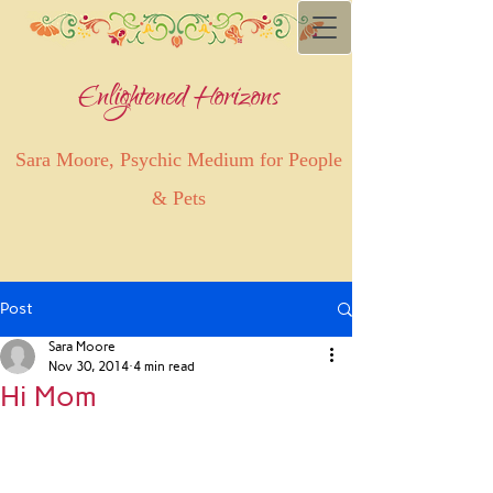
Enlightened Horizons
Sara Moore, Psychic Medium for People
& Pets
Post
Sara Moore
Nov 30, 2014
4 min read
Hi Mom