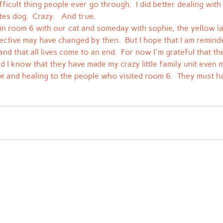
fficult thing people ever go through.  I did better dealing wit
es dog.  Crazy.   And true.
 in room 6 with our cat and someday with sophie, the yellow l
ective may have changed by then.  But I hope that I am reminde
 and that all lives come to an end.  For now I'm grateful that th
d I know that they have made my crazy little family unit even m
ve and healing to the people who visited room 6.  They must h