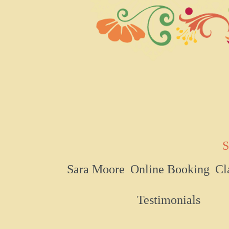
S
Sara Moore
Online Booking
Cl
Testimonials