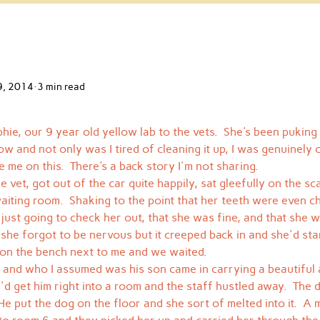
9, 2014
3 min read
hie, our 9 year old yellow lab to the vets.  She's been puking 
ow and not only was I tired of cleaning it up, I was genuinely
e me on this.  There's a back story I'm not sharing.
 vet, got out of the car quite happily, sat gleefully on the sc
iting room.  Shaking to the point that her teeth were even cha
 just going to check her out, that she was fine, and that she wa
ke she forgot to be nervous but it creeped back in and she'd sta
 on the bench next to me and we waited.
 and who I assumed was his son came in carrying a beautiful 
y'd get him right into a room and the staff hustled away.  The
e put the dog on the floor and she sort of melted into it.  A m