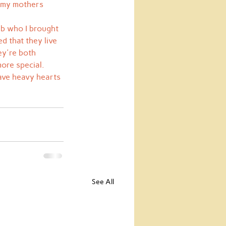
h my mothers 
ab who I brought 
d that they live 
ey're both 
ore special.  
ave heavy hearts 
See All