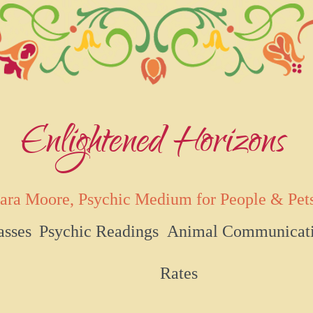
Enlightened Horizons
ara Moore, Psychic Medium for People & Pet
asses
Psychic Readings
Animal Communicat
Rates