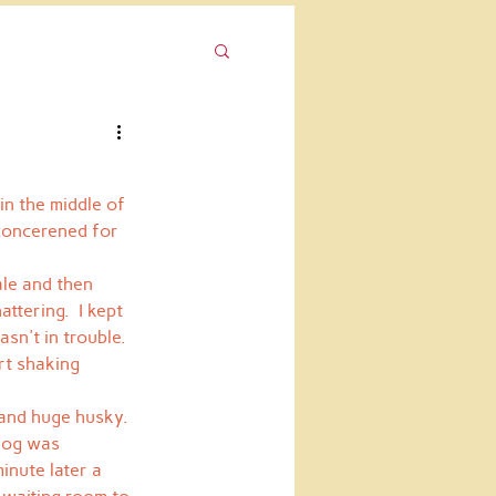
in the middle of 
 concerened for 
ale and then 
ttering.  I kept 
sn't in trouble.  
rt shaking 
and huge husky.  
 dog was 
inute later a 