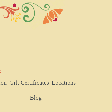
s
ion
Gift Certificates
Locations
Blog