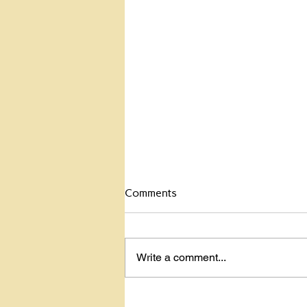
Celebrate the Dead
Comments
Celebrate the dead? Yup. My
mom was hit by a car and killed
back in 2001. She was in a
Write a comment...
crosswalk and the glare of the
sun blinded the...