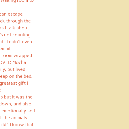
 waiting room to 
 can escape 
ack through the 
s I talk about 
's not counting 
.  I didn't even 
email.
at room wrapped 
I LOVED Mocha. 
ly, but lived 
leep on the bed, 
reatest gift I 
.
 but it was the 
 down, and also 
 emotionally so I 
f the animals 
orld" I know that 