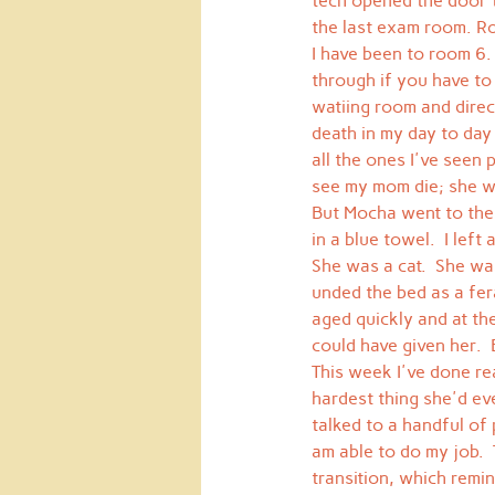
tech opened the door t
the last exam room. R
I have been to room 6. 
through if you have to
watiing room and direcl
death in my day to day
all the ones I've seen 
see my mom die; she w
But Mocha went to the
in a blue towel.  I lef
She was a cat.  She was
unded the bed as a fera
aged quickly and at the
could have given her.  
This week I've done re
hardest thing she'd ev
talked to a handful of 
am able to do my job. 
transition, which remin