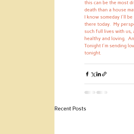
this can be the most di
death than a house mat
I know someday I'll be
there today.  My persp
such full lives with us,
healthy and loving.  An
Tonight I'm sending lo
tonight.
Recent Posts