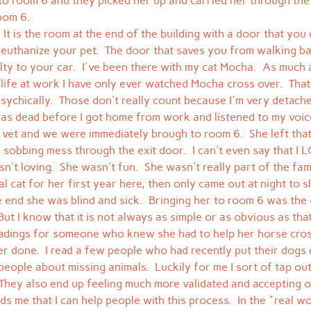
o room 6 and they picked her up and carried her through the
oom 6.
 It is the room at the end of the building with a door that you
 euthanize your pet.  The door that saves you from walking b
ty to your car.  I've been there with my cat Mocha.  As much a
 life at work I have only ever watched Mocha cross over.  That
psychically.  Those don't really count because I'm very detached
as dead before I got home from work and listened to my voic
 vet and we were immediately brough to room 6.  She left th
t a sobbing mess through the exit door.  I can't even say that 
n't loving.  She wasn't fun.  She wasn't really part of the fami
l cat for her first year here, then only came out at night to s
 end she was blind and sick.  Bringing her to room 6 was the g
But I know that it is not always as simple or as obvious as that
adings for someone who knew she had to help her horse cross
er done.  I read a few people who had recently put their dogs
people about missing animals.  Luckily for me I sort of tap out
 They also end up feeling much more validated and accepting o
ds me that I can help people with this process.  In the "real w