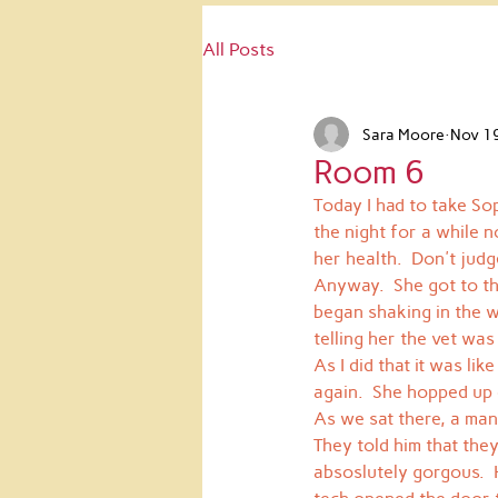
All Posts
Sara Moore
Nov 1
Room 6
Today I had to take Sop
the night for a while n
her health.  Don't judg
Anyway.  She got to the
began shaking in the wa
telling her the vet was
As I did that it was li
again.  She hopped up
As we sat there, a man
They told him that the
absoslutely gorgous.  H