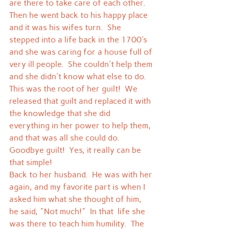
are there to take care of each other.  
Then he went back to his happy place 
and it was his wifes turn.  She 
stepped into a life back in the 1700's 
and she was caring for a house full of 
very ill people.  She couldn't help them 
and she didn't know what else to do.  
This was the root of her guilt!  We 
released that guilt and replaced it with 
the knowledge that she did 
everything in her power to help them, 
and that was all she could do.  
Goodbye guilt!  Yes, it really can be 
that simple!
Back to her husband.  He was with her 
again, and my favorite part is when I 
asked him what she thought of him, 
he said, "Not much!"  In that  life she 
was there to teach him humility.  The 