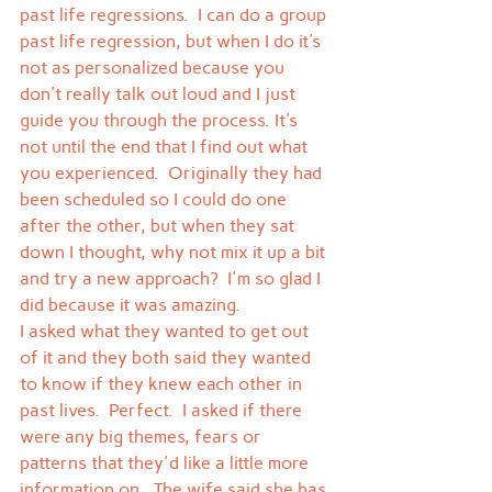
past life regressions.  I can do a group 
past life regression, but when I do it's 
not as personalized because you 
don't really talk out loud and I just 
guide you through the process. It's 
not until the end that I find out what 
you experienced.  Originally they had 
been scheduled so I could do one 
after the other, but when they sat 
down I thought, why not mix it up a bit 
and try a new approach?  I'm so glad I 
did because it was amazing.
I asked what they wanted to get out 
of it and they both said they wanted 
to know if they knew each other in 
past lives.  Perfect.  I asked if there 
were any big themes, fears or 
patterns that they'd like a little more 
information on.  The wife said she has 