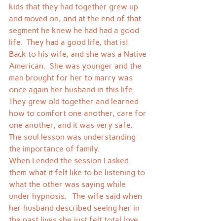
kids that they had together grew up 
and moved on, and at the end of that 
segment he knew he had had a good 
life.  They had a good life, that is!  
Back to his wife, and she was a Native 
American.  She was younger and the 
man brought for her to marry was 
once again her husband in this life.  
They grew old together and learned 
how to comfort one another, care for 
one another, and it was very safe.  
The soul lesson was understanding 
the importance of family.
When I ended the session I asked 
them what it felt like to be listening to 
what the other was saying while 
under hypnosis.   The wife said when 
her husband described seeing her in 
the past lives she just felt total love 