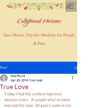
Enlightened Horizons
Sara Moore, Psychic Medium for People
& Pets
Post
Sara Moore
Apr 28, 2014
3 min read
True Love
Today I had the coolest hypnosis 
session ever!   A couple who've been 
married for over 30 years came in for 