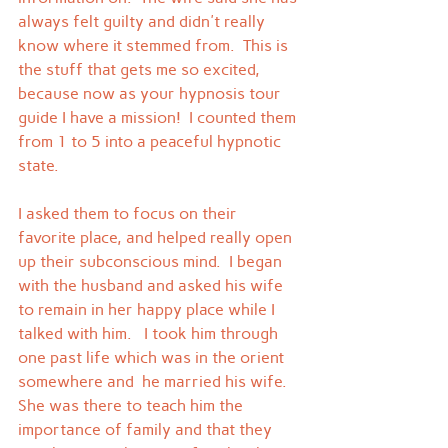
always felt guilty and didn't really 
know where it stemmed from.  This is 
the stuff that gets me so excited, 
because now as your hypnosis tour 
guide I have a mission!  I counted them 
from 1 to 5 into a peaceful hypnotic 
state.
I asked them to focus on their 
favorite place, and helped really open 
up their subconscious mind.  I began 
with the husband and asked his wife 
to remain in her happy place while I 
talked with him.   I took him through 
one past life which was in the orient 
somewhere and  he married his wife.  
She was there to teach him the 
importance of family and that they 