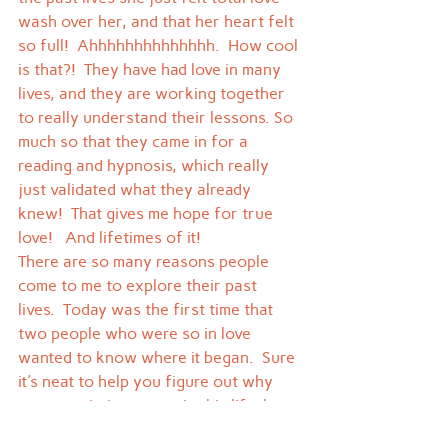
wash over her, and that her heart felt 
so full!  Ahhhhhhhhhhhhhh.  How cool 
is that?!  They have had love in many 
lives, and they are working together 
to really understand their lessons. So 
much so that they came in for a 
reading and hypnosis, which really 
just validated what they already 
knew!  That gives me hope for true 
love!   And lifetimes of it!
There are so many reasons people 
come to me to explore their past 
lives.  Today was the first time that 
two people who were so in love 
wanted to know where it began.  Sure 
it's neat to help you figure out why 
someone irritates you in this life, but 
this one was really special.  I didn't 