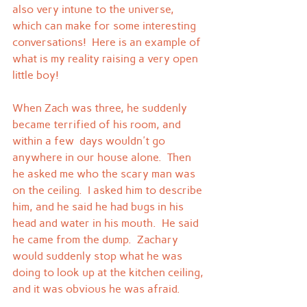
also very intune to the universe, 
which can make for some interesting 
conversations!  Here is an example of 
what is my reality raising a very open 
little boy!
When Zach was three, he suddenly 
became terrified of his room, and 
within a few  days wouldn't go 
anywhere in our house alone.  Then 
he asked me who the scary man was 
on the ceiling.  I asked him to describe 
him, and he said he had bugs in his 
head and water in his mouth.  He said 
he came from the dump.  Zachary 
would suddenly stop what he was 
doing to look up at the kitchen ceiling, 
and it was obvious he was afraid.