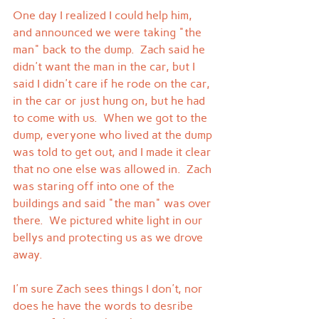
One day I realized I could help him, 
and announced we were taking "the 
man" back to the dump.  Zach said he 
didn't want the man in the car, but I 
said I didn't care if he rode on the car, 
in the car or just hung on, but he had 
to come with us.  When we got to the 
dump, everyone who lived at the dump 
was told to get out, and I made it clear 
that no one else was allowed in.  Zach 
was staring off into one of the 
buildings and said "the man" was over 
there.  We pictured white light in our 
bellys and protecting us as we drove 
away.
I'm sure Zach sees things I don't, nor 
does he have the words to desribe 