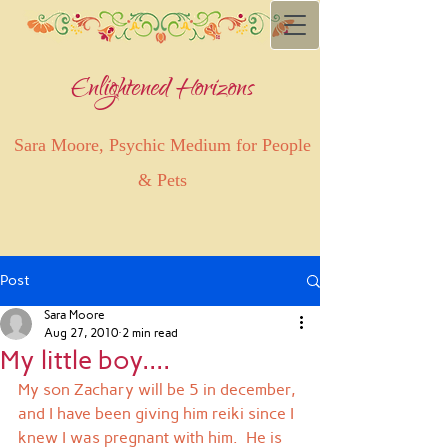
Enlightened Horizons
Sara Moore, Psychic Medium for People
& Pets
Post
Sara Moore
Aug 27, 2010
2 min read
My little boy....
My son Zachary will be 5 in december, 
and I have been giving him reiki since I 
knew I was pregnant with him.  He is 