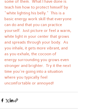
some of them.  What I have done is 
teach him how to protect himself by 
"white lighting his belly."  This is a 
basic energy work skill that everyone 
can do and that you can practice 
yourself.  Just picture or feel a warm, 
white light in your center that grows 
and spreads through your body.  As 
you inhale, it gets more vibrant, and 
as you exhale, the cocoon of 
energy surrounding you grows even 
stronger and brighter.  Try it the next 
time you're going into a situation 
where you typically feel 
uncomfortable or annoyed!