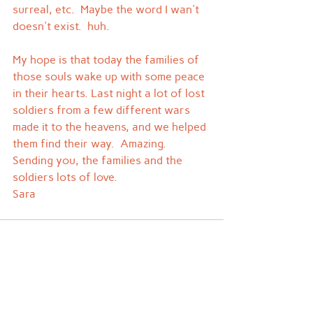
surreal, etc.  Maybe the word I wan't 
doesn't exist.  huh.
My hope is that today the families of 
those souls wake up with some peace 
in their hearts. Last night a lot of lost 
soldiers from a few different wars 
made it to the heavens, and we helped 
them find their way.  Amazing.
Sending you, the families and the 
soldiers lots of love.
Sara