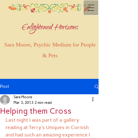
Enlightened Horizons
Sara Moore, Psychic Medium for People
& Pets
Post
Sara Moore
Mar 3, 2013
2 min read
Helping them Cross
Last night I was part of a gallery 
reading at Terry's Uniques in Cornish 
and had such an amazing experience I 