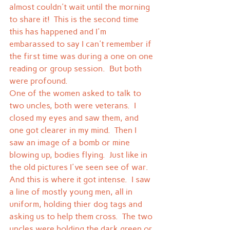
almost couldn't wait until the morning 
to share it!  This is the second time 
this has happened and I'm 
embarassed to say I can't remember if 
the first time was during a one on one 
reading or group session.  But both 
were profound.
One of the women asked to talk to 
two uncles, both were veterans.  I 
closed my eyes and saw them, and 
one got clearer in my mind.  Then I 
saw an image of a bomb or mine 
blowing up, bodies flying.  Just like in 
the old pictures I've seen see of war.  
And this is where it got intense.  I saw 
a line of mostly young men, all in 
uniform, holding thier dog tags and 
asking us to help them cross.  The two 
uncles were holding the dark green or 