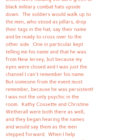
black military combat hats upside 
down.  The soldiers would walk up to 
the men, who stood as pillars, drop 
their tags in the hat, say their name 
and be ready to cross over to the 
other side.  One in particular kept 
telling me his name and that he was 
from New Jersey, but because my 
eyes were closed and I was just the 
channel I can't remember his name.  
But someone from the event must 
remember, because he was persistent!
I was not the only psychic in the 
room.  Kathy Cossette and Christine 
Wetherall were both there as well, 
and they began hearing the names 
and would say them as the men 
stepped forward.  When I help 