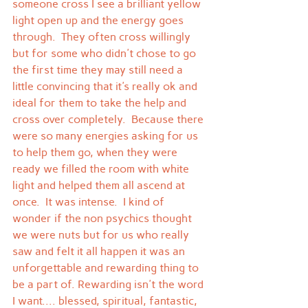
someone cross I see a brilliant yellow 
light open up and the energy goes 
through.  They often cross willingly 
but for some who didn't chose to go 
the first time they may still need a 
little convincing that it's really ok and 
ideal for them to take the help and 
cross over completely.  Because there 
were so many energies asking for us 
to help them go, when they were 
ready we filled the room with white 
light and helped them all ascend at 
once.  It was intense.  I kind of 
wonder if the non psychics thought 
we were nuts but for us who really 
saw and felt it all happen it was an 
unforgettable and rewarding thing to 
be a part of. Rewarding isn't the word 
I want.... blessed, spiritual, fantastic, 