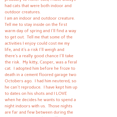
had cats that were both indoor and 
outdoor creatures.
I am an indoor and outdoor creature.  
Tell me to stay inside on the first 
warm day of spring and I'll find a way 
to get out.  Tell me that some of the 
activities I enjoy could cost me my 
life, and it's a risk I'll weigh and 
there's a really good chance I'll take 
the risk.  My kitty, Casper, was a feral 
cat.  I adopted him before he froze to 
death in a cement floored garage two 
Octobers ago.  I had him neutered, so 
he can't reproduce.  I have kept him up 
to dates on his shots and I LOVE 
when he decides he wants to spend a 
night indoors with us.  Those nights 
are far and few between during the 