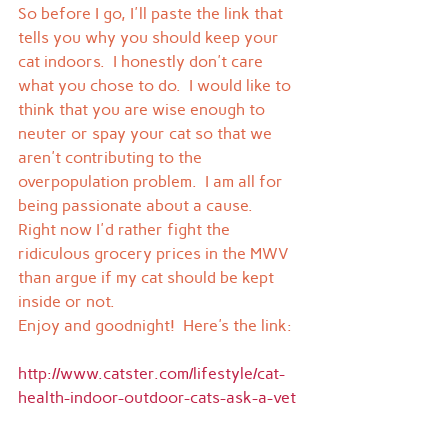
So before I go, I'll paste the link that 
tells you why you should keep your 
cat indoors.  I honestly don't care 
what you chose to do.  I would like to 
think that you are wise enough to 
neuter or spay your cat so that we 
aren't contributing to the 
overpopulation problem.  I am all for 
being passionate about a cause.  
Right now I'd rather fight the 
ridiculous grocery prices in the MWV 
than argue if my cat should be kept 
inside or not.
Enjoy and goodnight!  Here's the link:
http://www.catster.com/lifestyle/cat-
health-indoor-outdoor-cats-ask-a-vet