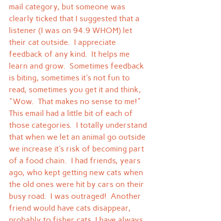
mail category, but someone was 
clearly ticked that I suggested that a 
listener (I was on 94.9 WHOM) let 
their cat outside.  I appreciate 
feedback of any kind.  It helps me 
learn and grow.  Sometimes feedback 
is biting, sometimes it's not fun to 
read, sometimes you get it and think, 
"Wow.  That makes no sense to me!"
This email had a little bit of each of 
those categories.  I totally understand 
that when we let an animal go outside 
we increase it's risk of becoming part 
of a food chain.  I had friends, years 
ago, who kept getting new cats when 
the old ones were hit by cars on their 
busy road.  I was outraged!  Another 
friend would have cats disappear, 
probably to fisher cats, I have always 