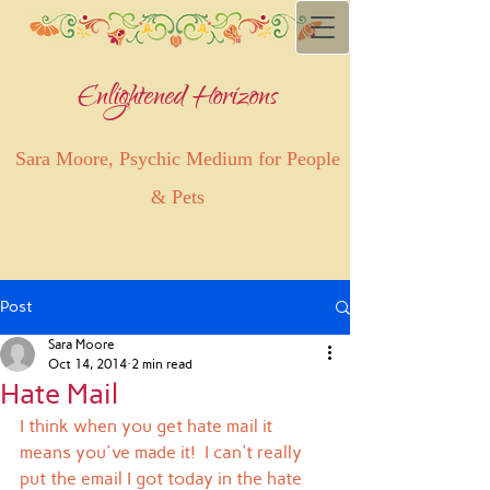
Enlightened Horizons
Sara Moore, Psychic Medium for People
& Pets
Post
Sara Moore
Oct 14, 2014
2 min read
Hate Mail
I think when you get hate mail it 
means you've made it!  I can't really 
put the email I got today in the hate 