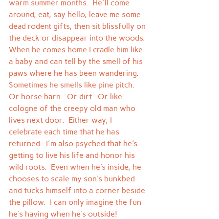
warm summer months.  He'll come 
around, eat, say hello, leave me some 
dead rodent gifts, then sit blissfully on 
the deck or disappear into the woods.
When he comes home I cradle him like 
a baby and can tell by the smell of his 
paws where he has been wandering.  
Sometimes he smells like pine pitch.  
Or horse barn.  Or dirt.  Or like 
cologne of the creepy old man who 
lives next door.  Either way, I 
celebrate each time that he has 
returned.  I'm also psyched that he's 
getting to live his life and honor his 
wild roots.  Even when he's inside, he 
chooses to scale my son's bunkbed 
and tucks himself into a corner beside 
the pillow.  I can only imagine the fun 
he's having when he's outside!