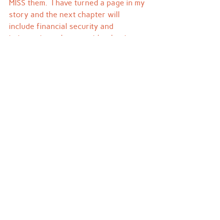
MISS them.  I have turned a page in my 
story and the next chapter will 
include financial security and 
independence because it's what I 
deserve and what I desire.
Woah, as I just typed that a flock of 
geese is honking overhead beginning 
their journey south.  Maybe they'll 
carry my remaining fears away and 
my next blog post will include a 
picture of me rocking a new outfit and 
holding the rough draft of my first 
novel.  Stay tuned.  It's coming.