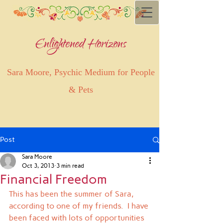
Enlightened Horizons
Sara Moore, Psychic Medium for People
& Pets
Post
Sara Moore
Oct 3, 2013
3 min read
Financial Freedom
This has been the summer of Sara, 
according to one of my friends.  I have 
been faced with lots of opportunities 