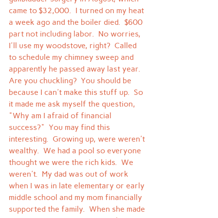
came to $32,000.  I turned on my heat 
a week ago and the boiler died.  $600 
part not including labor.  No worries, 
I'll use my woodstove, right?  Called 
to schedule my chimney sweep and 
apparently he passed away last year.
Are you chuckling?  You should be 
because I can't make this stuff up.  So 
it made me ask myself the question, 
"Why am I afraid of financial 
success?"  You may find this 
interesting.  Growing up, were weren't 
wealthy.  We had a pool so everyone 
thought we were the rich kids.  We 
weren't.  My dad was out of work 
when I was in late elementary or early 
middle school and my mom financially 
supported the family.  When she made 