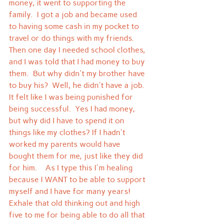
money, it went to supporting the 
family.  I got a job and became used 
to having some cash in my pocket to 
travel or do things with my friends.
Then one day I needed school clothes, 
and I was told that I had money to buy 
them.  But why didn't my brother have 
to buy his?  Well, he didn't have a job.  
It felt like I was being punished for 
being successful.  Yes I had money, 
but why did I have to spend it on 
things like my clothes? If I hadn't 
worked my parents would have 
bought them for me, just like they did 
for him.    As I type this I'm healing 
because I WANT to be able to support 
myself and I have for many years!   
Exhale that old thinking out and high 
five to me for being able to do all that 