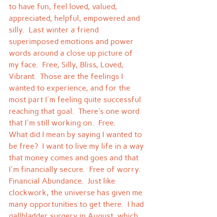
to have fun, feel loved, valued, 
appreciated, helpful, empowered and 
silly.  Last winter a friend 
superimposed emotions and power 
words around a close up picture of 
my face.  Free, Silly, Bliss, Loved, 
Vibrant.  Those are the feelings I 
wanted to experience, and for the 
most part I'm feeling quite successful 
reaching that goal.  There's one word 
that I'm still working on.  Free.
What did I mean by saying I wanted to 
be free?  I want to live my life in a way 
that money comes and goes and that 
I'm financially secure.  Free of worry.  
Financial Abundance.  Just like 
clockwork, the universe has given me 
many opportunities to get there.  I had 
gallbladder surgery in August, which 