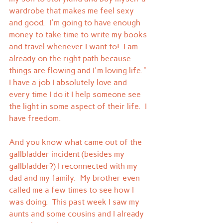
wardrobe that makes me feel sexy 
and good.  I'm going to have enough 
money to take time to write my books 
and travel whenever I want to!  I am 
already on the right path because 
things are flowing and I'm loving life." 
I have a job I absolutely love and 
every time I do it I help someone see 
the light in some aspect of their life.  I 
have freedom.
And you know what came out of the 
gallbladder incident (besides my 
gallbladder?) I reconnected with my 
dad and my family.  My brother even 
called me a few times to see how I 
was doing.  This past week I saw my 
aunts and some cousins and I already 