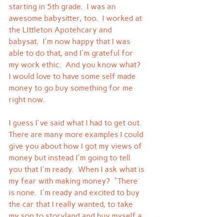
starting in 5th grade.  I was an 
awesome babysitter, too.  I worked at 
the LIttleton Apotehcary and 
babysat.  I'm now happy that I was 
able to do that, and I'm grateful for 
my work ethic.  And you know what?  
I would love to have some self made 
money to go buy something for me 
right now.
I guess I've said what I had to get out.  
There are many more examples I could 
give you about how I got my views of 
money but instead I'm going to tell 
you that I'm ready.  When I ask what is 
my fear with making money?  "There 
is none.  I'm ready and excited to buy 
the car that I really wanted, to take 
my son to storyland and buy myself a 