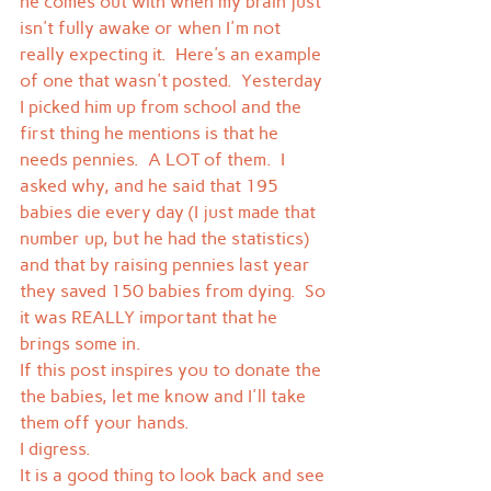
he comes out with when my brain just 
isn't fully awake or when I'm not 
really expecting it.  Here's an example 
of one that wasn't posted.  Yesterday 
I picked him up from school and the 
first thing he mentions is that he 
needs pennies.  A LOT of them.  I 
asked why, and he said that 195 
babies die every day (I just made that 
number up, but he had the statistics) 
and that by raising pennies last year 
they saved 150 babies from dying.  So 
it was REALLY important that he 
brings some in.
If this post inspires you to donate the 
the babies, let me know and I'll take 
them off your hands.
I digress.
It is a good thing to look back and see 