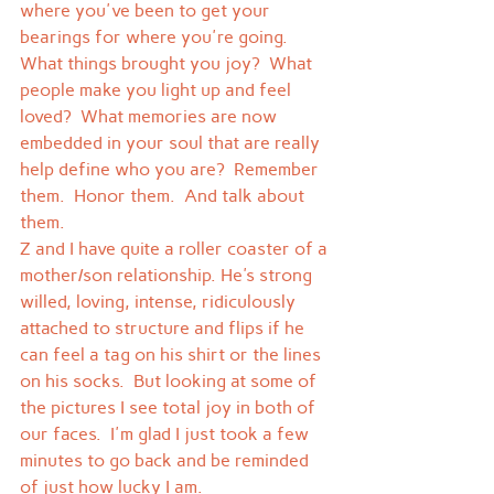
where you've been to get your 
bearings for where you're going.  
What things brought you joy?  What 
people make you light up and feel 
loved?  What memories are now 
embedded in your soul that are really 
help define who you are?  Remember 
them.  Honor them.  And talk about 
them.
Z and I have quite a roller coaster of a 
mother/son relationship. He's strong 
willed, loving, intense, ridiculously 
attached to structure and flips if he 
can feel a tag on his shirt or the lines 
on his socks.  But looking at some of 
the pictures I see total joy in both of 
our faces.  I'm glad I just took a few 
minutes to go back and be reminded 
of just how lucky I am.