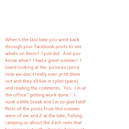
When's the last time you went back 
through your facebook posts to see 
whats on there?  I just did.  And you 
know what?  I had a great summer!  I 
loved looking at the  pictures (since 
now we don't really ever print them 
out and they all live in cyberspace) 
and reading the comments.  Yes.  I'm at 
the office "getting work done."  I 
took a little break and I'm so glad I did!
Most of the posts from this summer 
were of me and Z at the lake, fishing, 
camping or about the Zach-isms that 