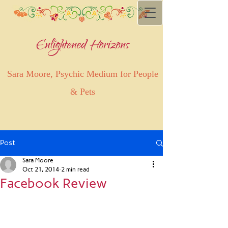
Enlightened Horizons
Sara Moore, Psychic Medium for People
& Pets
Post
Sara Moore
Oct 21, 2014
2 min read
Facebook Review