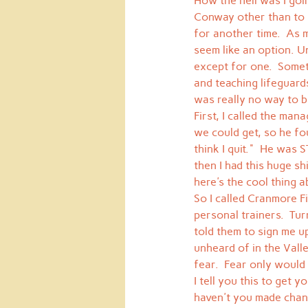
How the hell was I goin
Conway other than to ge
for another time.  As m
seem like an option. U
except for one.  Somet
and teaching lifeguard
was really no way to b
First, I called the man
we could get, so he fo
think I quit."  He was
then I had this huge sh
here's the cool thing ab
So I called Cranmore F
personal trainers.  Tur
told them to sign me up
unheard of in the Valle
fear.  Fear only would
I tell you this to get 
haven't you made chang