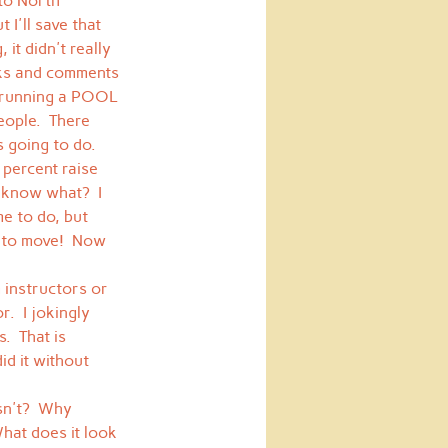
to North 
I'll save that 
it didn't really 
rks and comments 
s running a POOL 
eople.  There 
s going to do.
 percent raise 
 know what?  I 
e to do, but 
D to move!  Now 
 instructors or 
.  I jokingly 
  That is 
id it without 
sn't?  Why 
hat does it look 