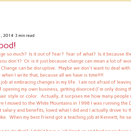
1, 2014
3 min read
ood!
e so much?  Is it out of fear?  fear of what?  Is it because t
you don't?  Or is it just because change can mean a lot of wor
.  Change can be disruptive.  Maybe we don't want to deal with
e when I write that, because all we have is time!!!!
d job at embracing changes in my life.  I am not afraid of leavi
of opening my own business, getting divorced (I'm only doing t
air style or color.  Actually, it surpises me how many people 
ore I moved to the White Mountains in 1998 I was running the D
salary and benefits, loved what I did and I actually drove to 
ke.  When my best friend got a teaching job at Kennett, he sai