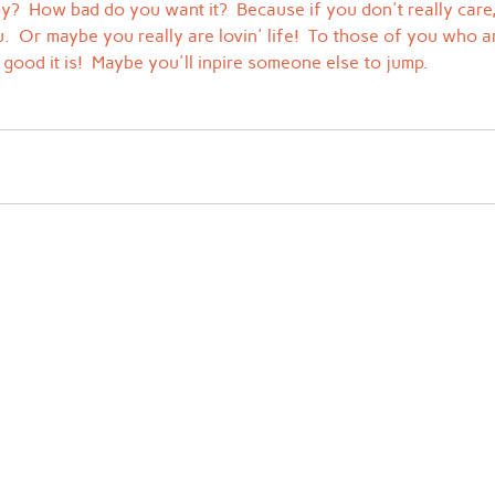
py?  How bad do you want it?  Because if you don't really care
  Or maybe you really are lovin' life!  To those of you who are
good it is!  Maybe you'll inpire someone else to jump.