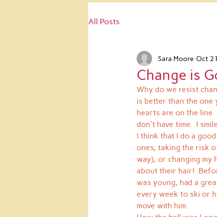
All Posts
Sara Moore
Oct 2
Change is G
Why do we resist chang
is better than the one 
hearts are on the line
don't have time.  I smil
I think that I do a goo
ones, taking the risk 
way), or changing my h
about their hair!  Bef
was young, had a great 
every week to ski or hi
move with him.