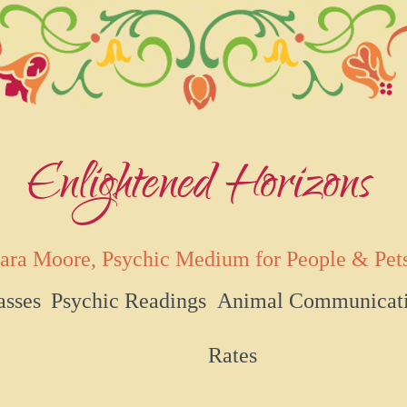
Enlightened Horizons
ara Moore, Psychic Medium for People & Pet
asses
Psychic Readings
Animal Communicat
Rates