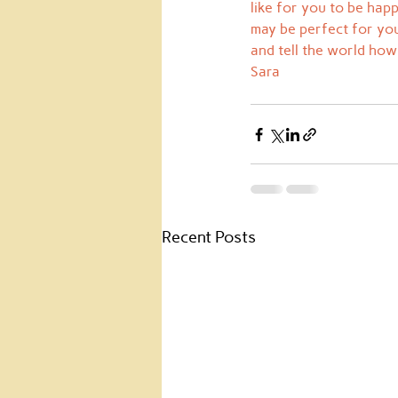
like for you to be hap
may be perfect for you.
and tell the world how 
Sara
Recent Posts