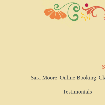
S
Sara Moore
Online Booking
Cl
Testimonials