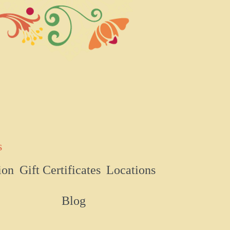
s
ion
Gift Certificates
Locations
Blog