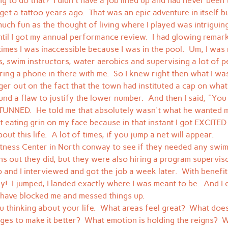
g to do that?  I didn't have a job lined up and had never been 
t a tattoo years ago.  That was an epic adventure in itself but 
uch fun as the thought of living where I played was intriguing, 
ntil I got my annual performance review.  I had glowing rema
imes I was inaccessible because I was in the pool.  Um, I wa
s, swim instructors, water aerobics and supervising a lot of p
ring a phone in there with me.  So I knew right then what I wa
ager out on the fact that the town had instituted a cap on what
und a flaw to justify the lower number.  And then I said, "You
 STUNNED.  He told me that absolutely wasn't what he wanted m
it eating grin on my face because in that instant I got EXCITE
out this life.  A lot of times, if you jump a net will appear.
itness Center in North conway to see if they needed any swim
ns out they did, but they were also hiring a program supervisor
 and I interviewed and got the job a week later.  With benefits.
y!  I jumped, I landed exactly where I was meant to be.  And I d
 have blocked me and messed things up.
you thinking about your life.  What areas feel great?  What doe
es to make it better?  What emotion is holding the reigns?  W