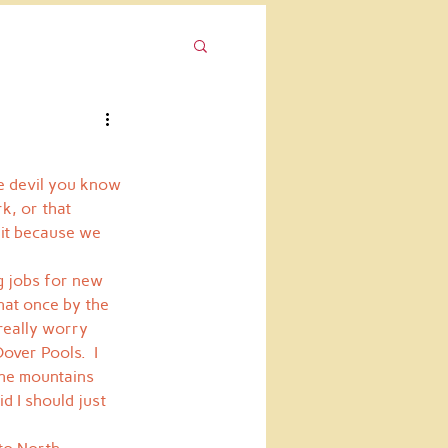
he devil you know 
k, or that 
 it because we 
ng jobs for new 
hat once by the 
really worry 
over Pools.  I 
the mountains 
d I should just 