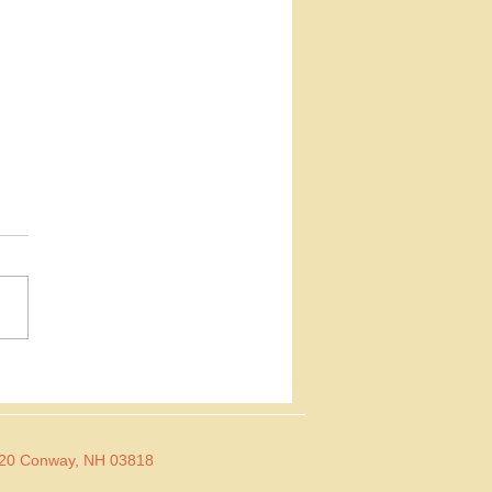
 Baby Sara
 I had a reading with my
Chelsea Latham. She and I
out things in totally
rent ways, but she's really
at...
 Conway, NH 03818