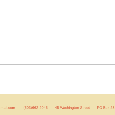
Dear Toddler Sara
Dear
So this is part 2 of my chatting
Today
with little Sara series. I'm doing
friend 
this to help me better
go ab
understand why I am the way I
diffe
am and to let...
great 
gmail.com
(603)662-2046 45 Washington Street PO Box 2320