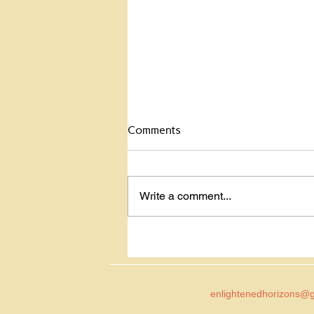
Celebrate the Dead
Comments
Celebrate the dead? Yup. My
mom was hit by a car and killed
back in 2001. She was in a
Write a comment...
crosswalk and the glare of the
sun blinded the...
enlightenedhorizons@