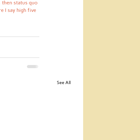
, then status quo 
 I say high five 
See All