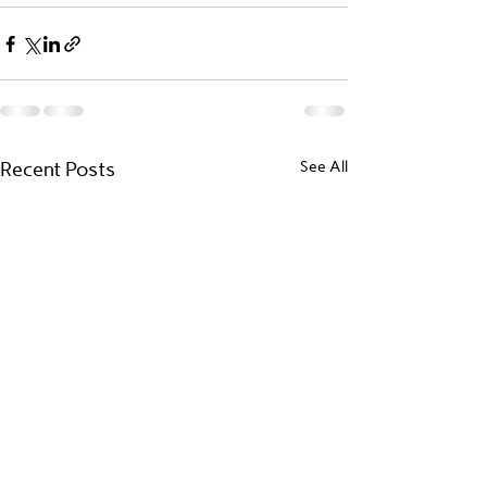
Recent Posts
See All