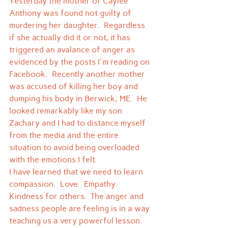
Yesterday the mother of Caylee 
Anthony was found not guilty of 
murdering her daughter.  Regardless 
if she actually did it or not, it has 
triggered an avalance of anger as 
evidenced by the posts I'm reading on 
Facebook.  Recently another mother 
was accused of killing her boy and 
dumping his body in Berwick, ME.  He 
looked remarkably like my son 
Zachary and I had to distance myself 
from the media and the entire 
situation to avoid being overloaded 
with the emotions I felt.
I have learned that we need to learn 
compassion.  Love.  Empathy.  
Kindness for others.  The anger and 
sadness people are feeling is in a way 
teaching us a very powerful lesson.  