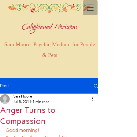
Enlightened Horizons
Sara Moore, Psychic Medium for People
& Pets
Post
Sara Moore
Jul 6, 2011
1 min read
Anger Turns to
Compassion
Good morning!