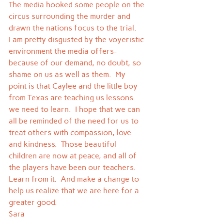
The media hooked some people on the 
circus surrounding the murder and 
drawn the nations focus to the trial.  
I am pretty disgusted by the voyeristic 
environment the media offers- 
because of our demand, no doubt, so 
shame on us as well as them.  My 
point is that Caylee and the little boy 
from Texas are teaching us lessons 
we need to learn.  I hope that we can 
all be reminded of the need for us to 
treat others with compassion, love 
and kindness.  Those beautiful 
children are now at peace, and all of 
the players have been our teachers.  
Learn from it.  And make a change to 
help us realize that we are here for a 
greater good.
Sara